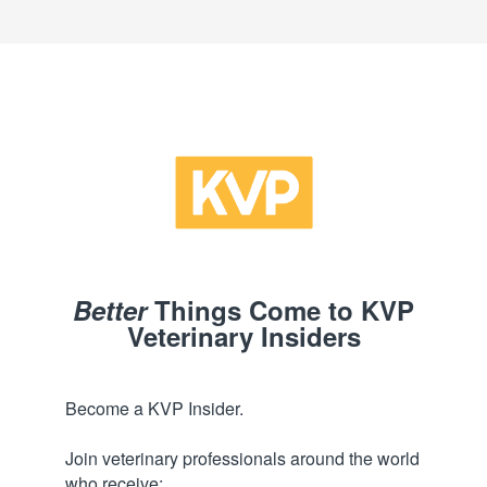
Better
Things Come to KVP
Veterinary Insiders
Become a KVP Insider.
Join veterinary professionals around the world
who receive: