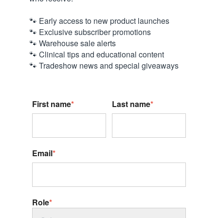
🐾 Early access to new product launches
🐾 Exclusive subscriber promotions
🐾 Warehouse sale alerts
🐾 Clinical tips and educational content
🐾 Tradeshow news and special giveaways
First name
*
Last name
*
Email
*
Role
*