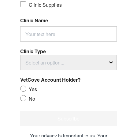
Clinic Supplies
Clinic Name
Clinic Type
Select an option...
VetCove Account Holder?
Yes
No
Subscribe
Your privacy is important to us. Your