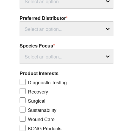
Select an option...
Preferred Distributor
*
Select an option...
Species Focus
*
Select an option...
Product Interests
Diagnostic Testing
Recovery
Surgical
Sustainability
Wound Care
KONG Products