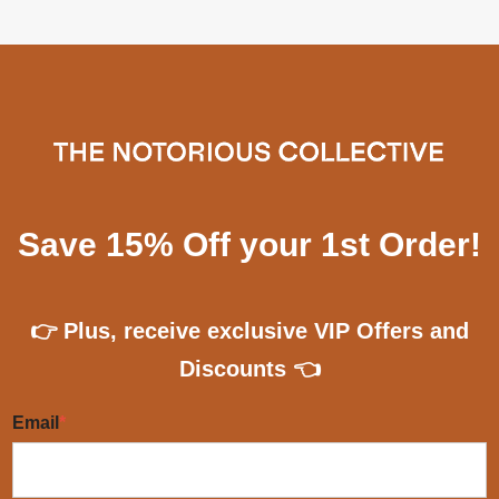
Save 15% Off your 1st Order!
👉 Plus, receive exclusive VIP Offers and
Discounts 👈
Email
*