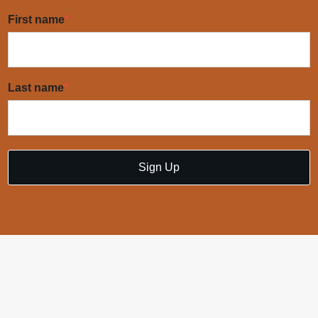
First name
*
Last name
*
Sign Up