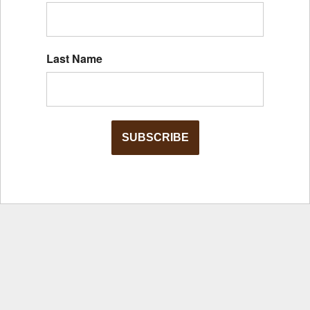
Last Name
SUBSCRIBE