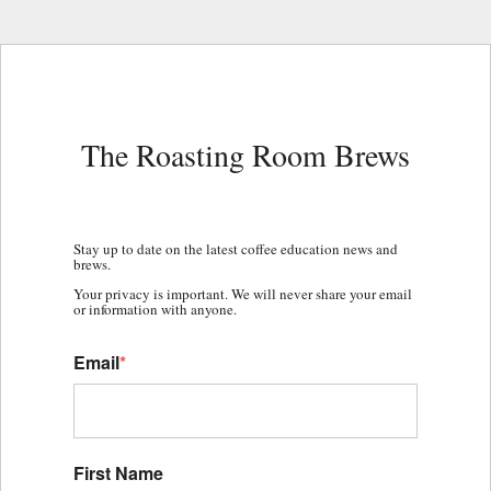
The Roasting Room Brews
Stay up to date on the latest coffee education news and
brews.
Your privacy is important. We will never share your email
or information with anyone.
Email
*
First Name