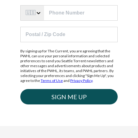
🇺🇸
By signing up for The Current, you are agreeing that the
PWHL can use your personal information and selected
preferences to send you Seattle Torrent newsletters and
other messages and advertisements about products and
initiatives of the PWHL, its teams, and PWHL partners. By
selecting your preferences and clicking "Sign Me Up", you
agree to the
Terms of Use
and
Privacy Policy
.
SIGN ME UP