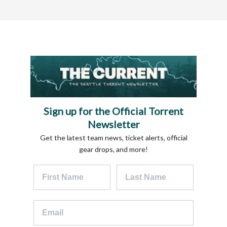
Sign up for the Official Torrent
Newsletter
Get the latest team news, ticket alerts, official
gear drops, and more!