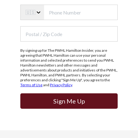
🇺🇸
By signing up for The PWHL Hamilton Insider, you are
agreeing that PWHL Hamilton can use your personal
information and selected preferences to send you PWHL
Hamilton newsletters and other messages and
advertisements about products and initiatives of the PWHL,
PWHL Hamilton, and PWHL partners. By selecting your
preferences and clicking "Sign Me Up", you agree to the
Terms of Use
and
Privacy Policy
.
Sign Me Up