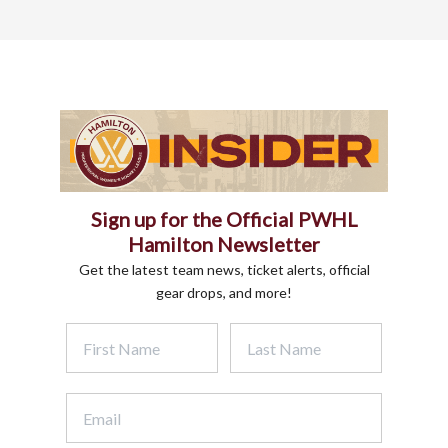
Sign up for the Official PWHL
Hamilton Newsletter
Get the latest team news, ticket alerts, official
gear drops, and more!