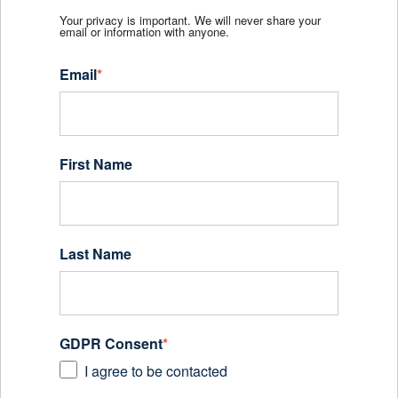
Your privacy is important. We will never share your
email or information with anyone.
Email
*
First Name
Last Name
GDPR Consent
*
I agree to be contacted