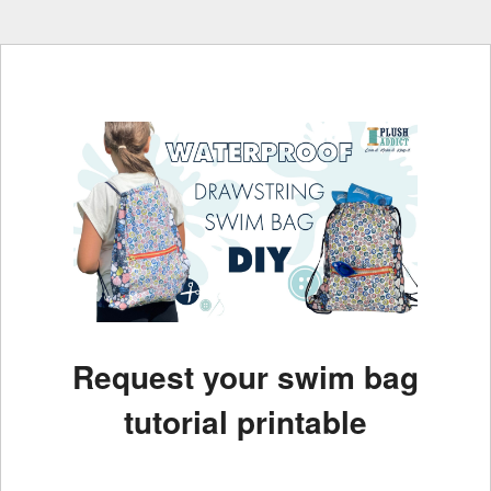
Request your swim bag
tutorial printable