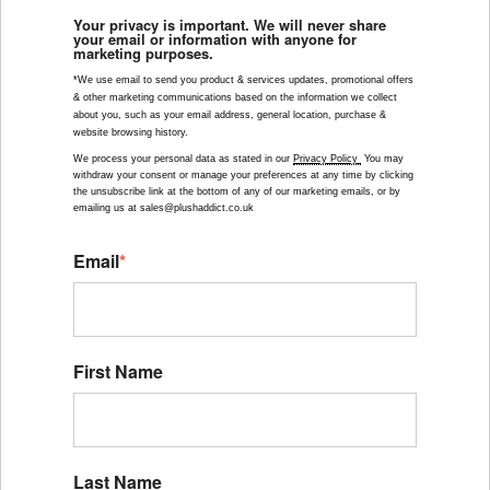
Your privacy is important. We will never share
your email or information with anyone for
marketing purposes.
*We use email to send you product & services updates, promotional offers 
& other marketing communications based on the information we collect 
about you, such as your email address, general location, purchase & 
website browsing history.
We process your personal data as stated in our 
Privacy Policy 
 You may 
withdraw your consent or manage your preferences at any time by clicking 
the unsubscribe link at the bottom of any of our marketing emails, or by 
emailing us at sales@plushaddict.co.uk
Email
*
First Name
Last Name