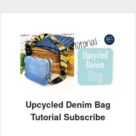
Upcycled Denim Bag
Tutorial Subscribe