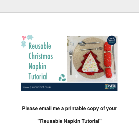
Please email me a printable copy of your
"Reusable Napkin Tutorial"