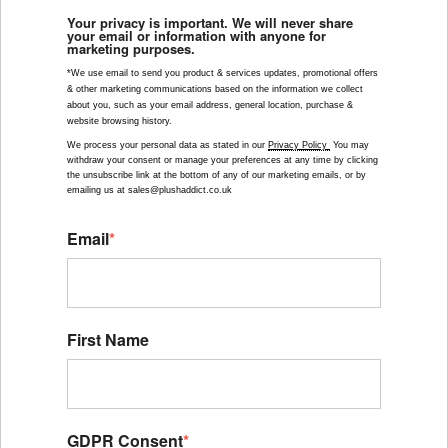
Your privacy is important. We will never share
your email or information with anyone for
marketing purposes.
*We use email to send you product & services updates, promotional offers 
& other marketing communications based on the information we collect 
about you, such as your email address, general location, purchase & 
website browsing history.
We process your personal data as stated in our 
Privacy Policy 
 You may 
withdraw your consent or manage your preferences at any time by clicking 
the unsubscribe link at the bottom of any of our marketing emails, or by 
emailing us at sales@plushaddict.co.uk
Email
*
First Name
GDPR Consent
*