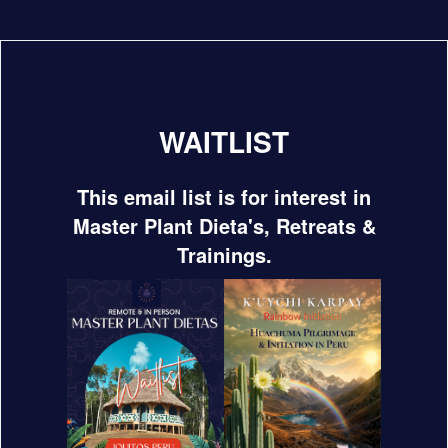
WAITLIST
This email list is for interest in
Master Plant Dieta's, Retreats &
Trainings.