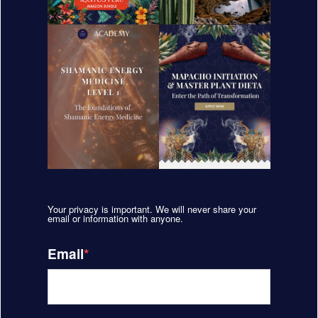
Your privacy is important. We will never share your
email or information with anyone.
Email
*