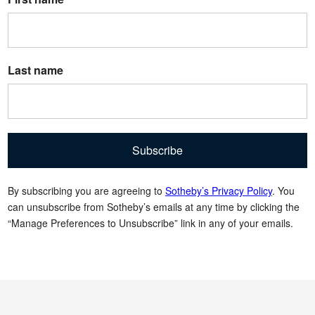
Last name
Subscribe
By subscribing you are agreeing to
Sotheby’s Privacy Policy
. You
can unsubscribe from Sotheby’s emails at any time by clicking the
“Manage Preferences to Unsubscribe” link in any of your emails.