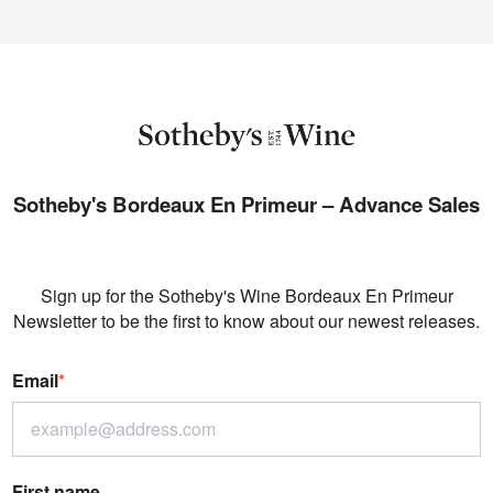
Sotheby's Bordeaux En Primeur – Advance Sales
Sign up for the Sotheby's Wine Bordeaux En Primeur
Newsletter to be the first to know about our newest releases.
Email
*
First name