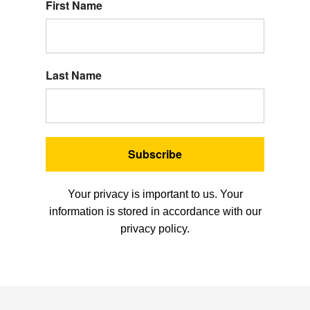
First Name
Last Name
Subscribe
Your privacy is important to us. Your
information is stored in accordance with our
privacy policy.