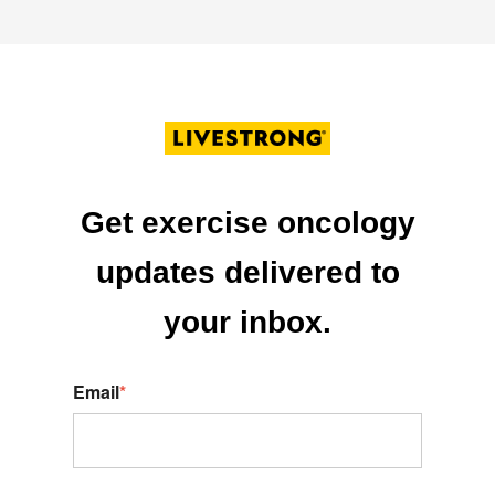
Get exercise oncology
updates delivered to
your inbox.
Email
*