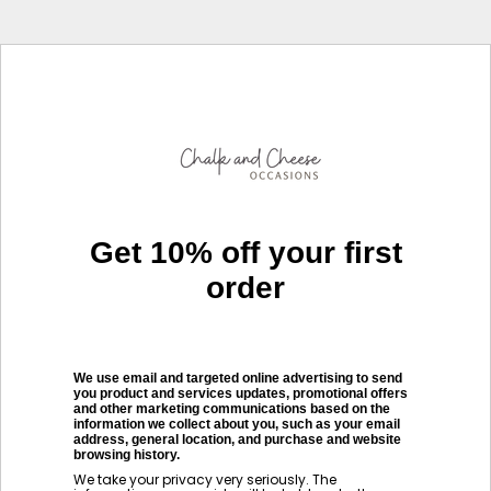
Get 10% off your first
order
We use email and targeted online advertising to send
you product and services updates, promotional offers
and other marketing communications based on the
information we collect about you, such as your email
address, general location, and purchase and website
browsing history.
We take your privacy very seriously. The