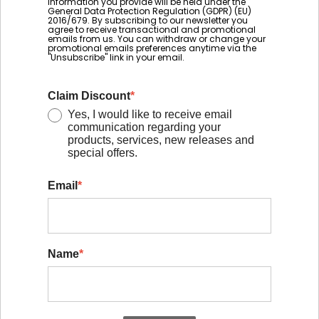
information you provide will be held under the
General Data Protection Regulation (GDPR) (EU)
2016/679. By subscribing to our newsletter you
agree to receive transactional and promotional
emails from us. You can withdraw or change your
promotional emails preferences anytime via the
"Unsubscribe" link in your email.
Claim Discount
*
Yes, I would like to receive email
communication regarding your
products, services, new releases and
special offers.
Email
*
Name
*