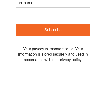
Last name
Subscribe
Your privacy is important to us. Your
information is stored securely and used in
accordance with our privacy policy.