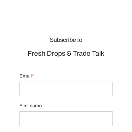
Subscribe to
Fresh Drops
&
Trade Talk
Email
*
First name