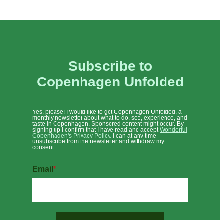
Subscribe to
Copenhagen Unfolded
Yes, please! I would like to get Copenhagen Unfolded, a
monthly newsletter about what to do, see, experience, and
taste in Copenhagen. Sponsored content might occur. By
signing up I confirm that I have read and accept
Wonderful
Copenhagen's Privacy Policy
.
I can at any time
unsubscribe from the newsletter and withdraw my
consent.
Email
*