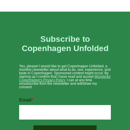
Subscribe to
Copenhagen Unfolded
Yes, please! I would like to get Copenhagen Unfolded, a
monthly newsletter about what to do, see, experience, and
taste in Copenhagen. Sponsored content might occur. By
signing up I confirm that I have read and accept
Wonderful
Copenhagen's Privacy Policy
.
I can at any time
unsubscribe from the newsletter and withdraw my
consent.
Email
*