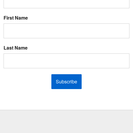
First Name
Last Name
Subscribe