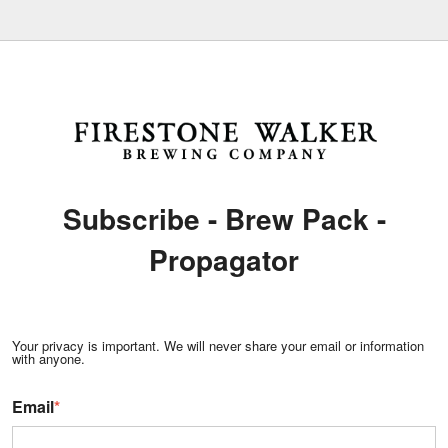
Subscribe - Brew Pack -
Propagator
Your privacy is important. We will never share your email or information
with anyone.
Email
*