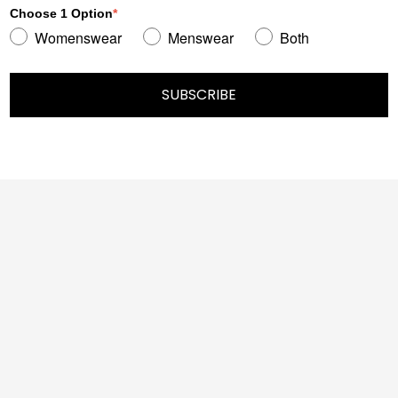
Choose 1 Option
*
Womenswear
Menswear
Both
SUBSCRIBE