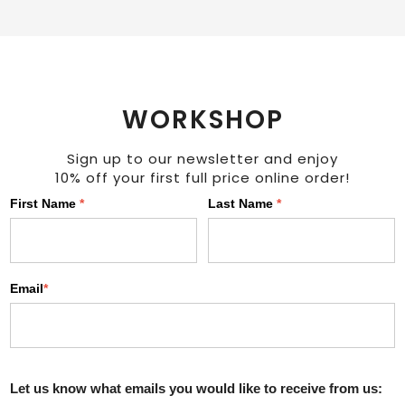
WORKSHOP
Sign up to our newsletter and enjoy
10% off your first full price online order!
First Name
*
Last Name
*
Email
*
Let us know what emails you would like to receive from us: