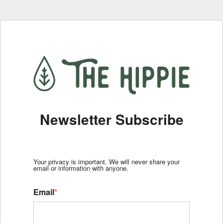
Newsletter Subscribe
Your privacy is important. We will never share your
email or information with anyone.
Email
*