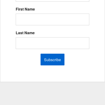
First Name
Last Name
Subscribe