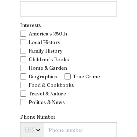
Interests
America's 250th
Local History
Family History
Children's Books
Home & Garden
Biographies
True Crime
Food & Cookbooks
Travel & Nature
Politics & News
Phone Number
🇺🇸