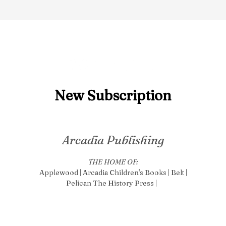
New S
ubscription
Arcadia Publishing
THE HOME OF:
Applewood | Arcadia Children's Books | Belt |
Pelican The History Press |