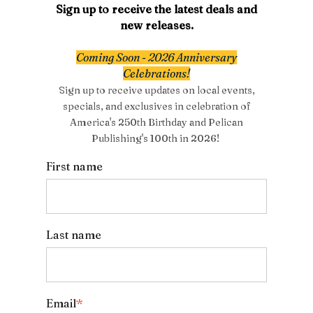
Sign up to receive the latest deals and
new releases.
Coming Soon - 2026 Anniversary
Celebrations!
Sign up to receive updates on local events,
specials, and exclusives in celebration of
America's 250th Birthday and Pelican
Publishing's 100th in 2026!
First name
Last name
Email
*