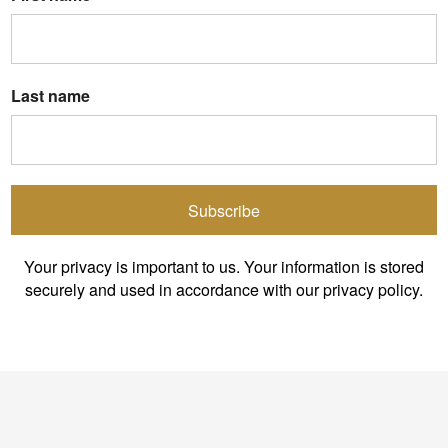
Last name
Subscribe
Your privacy is important to us. Your information is stored
securely and used in accordance with our privacy policy.