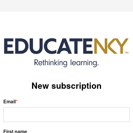
New s
ubscription
Email
*
First name