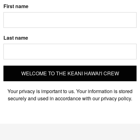
First name
Last name
WELCOME TO THE KEANI HAWAI'I CREW
Your privacy is important to us. Your information is stored
securely and used in accordance with our privacy policy.