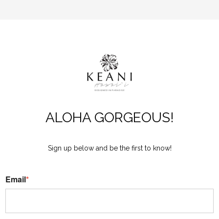
ALOHA GORGEOUS!
Sign up below and be the first to know!
Email
*