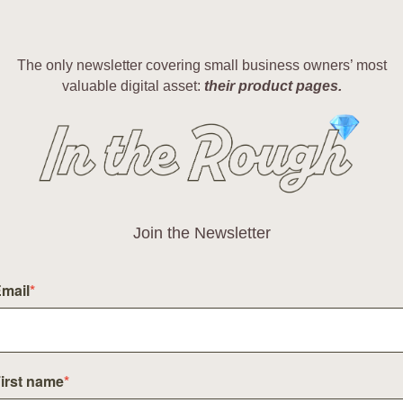
The only newsletter covering small business owners’ most
valuable digital asset:
their product pages.
Join the Newsletter
mail
*
irst name
*