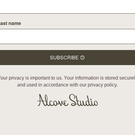
ast name
SUBSCRIBE 🙃
our privacy is important to us. Your information is stored secure
and used in accordance with our privacy policy.