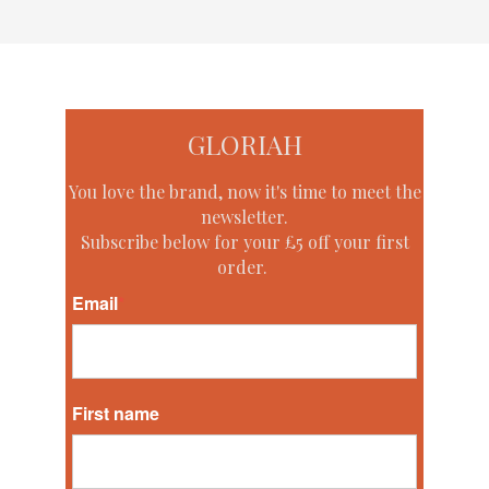
GLORIAH
You love the brand, now it's time to meet the
newsletter.
Subscribe below for your £5 off your first
order.
Email
*
First name