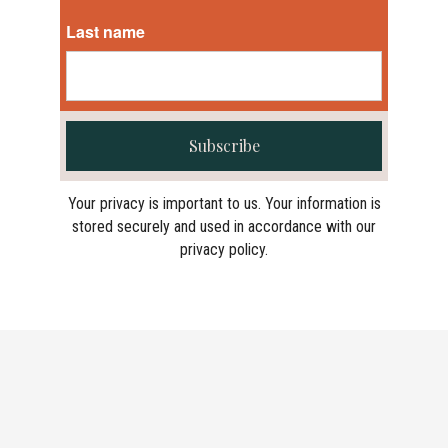
Last name
Subscribe
Your privacy is important to us. Your information is
stored securely and used in accordance with our
privacy policy.