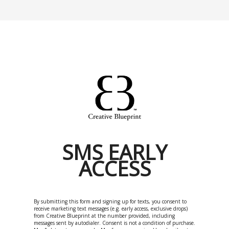
SMS EARLY
ACCESS
By submitting this form and signing up for texts, you consent to
receive marketing text messages (e.g. early access, exclusive drops)
from Creative Blueprint at the number provided, including
messages sent by autodialer. Consent is not a condition of purchase.