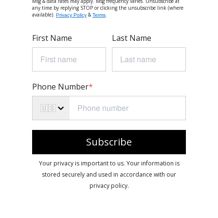
Msg & data rates may apply. Msg frequency varies. Unsubscribe at
any time by replying STOP or clicking the unsubscribe link (where
available).
&
.
Privacy Policy
Terms
First Name
Last Name
Phone Number
*
🇺🇸
Subscribe
Your privacy is important to us. Your information is
stored securely and used in accordance with our
privacy policy.