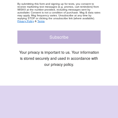
By submitting this form and signing up for texts, you consent to
receive marketing text messages (e.g. promos, cart reminders) from
WISKII at the number provided, including messages sent by
autodialer. Consent is not a condition of purchase. Msg & data rates
may apply. Msg frequency varies. Unsubscribe at any time by
replying STOP or clicking the unsubscribe link (where available).
Privacy Policy
&
Terms
.
Subscribe
Your privacy is important to us. Your information
is stored securely and used in accordance with
our privacy policy.