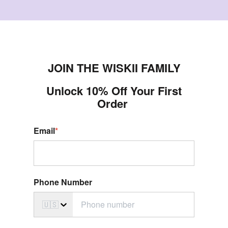
JOIN THE WISKII FAMILY
Unlock 10% Off Your First
Order
Email
*
Phone Number
🇺🇸