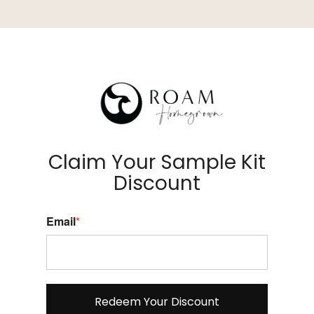
Claim Your Sample Kit
Discount
Email
*
Redeem Your Discount