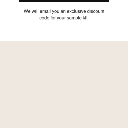
We will email you an exclusive discount
code for your sample kit.