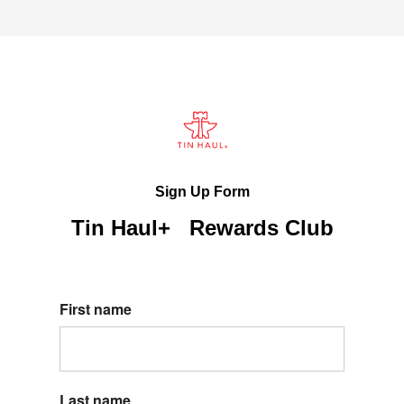
Sign Up Form
Tin Haul+ Rewards Club
First name
Last name