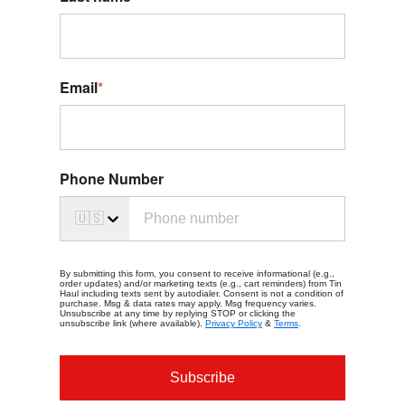
Email
*
Phone Number
🇺🇸
By submitting this form, you consent to receive informational (e.g.,
order updates) and/or marketing texts (e.g., cart reminders) from Tin
Haul including texts sent by autodialer. Consent is not a condition of
purchase. Msg & data rates may apply. Msg frequency varies.
Unsubscribe at any time by replying STOP or clicking the
unsubscribe link (where available).
Privacy Policy
&
Terms
.
Subscribe