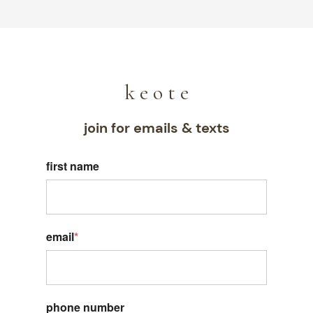
k e o t e
join for emails & texts
first name
email
*
phone number