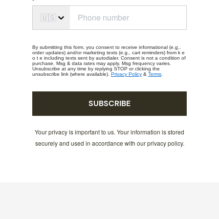
🇺🇸
By submitting this form, you consent to receive informational (e.g.,
order updates) and/or marketing texts (e.g., cart reminders) from k e
o t e including texts sent by autodialer. Consent is not a condition of
purchase. Msg & data rates may apply. Msg frequency varies.
Unsubscribe at any time by replying STOP or clicking the
unsubscribe link (where available).
Privacy Policy
&
Terms
.
SUBSCRIBE
Your privacy is important to us. Your information is stored
securely and used in accordance with our privacy policy.