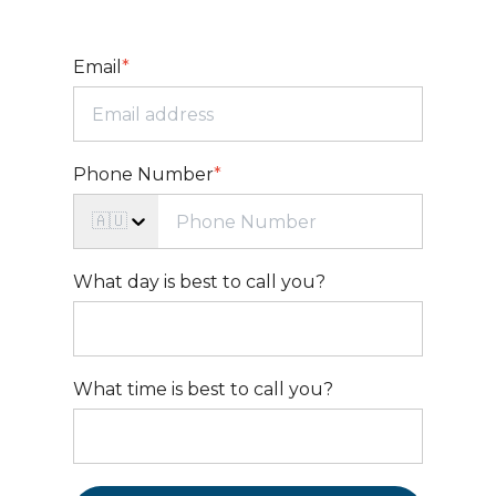
Email
*
Phone Number
*
🇦🇺
What day is best to call you?
What time is best to call you?