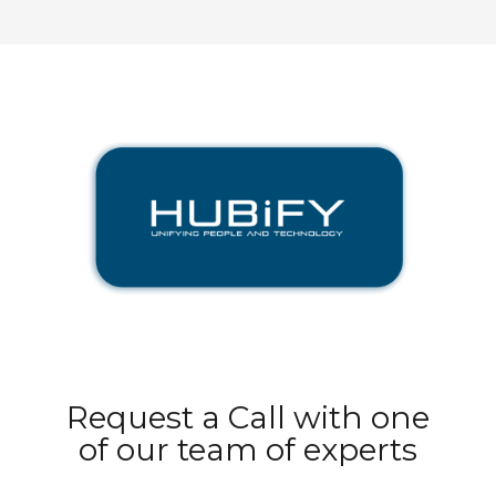
Request a Call with one
of our team of experts