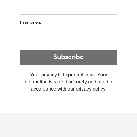
Last name
Subscribe
Your privacy is important to us. Your
information is stored securely and used in
accordance with our privacy policy.