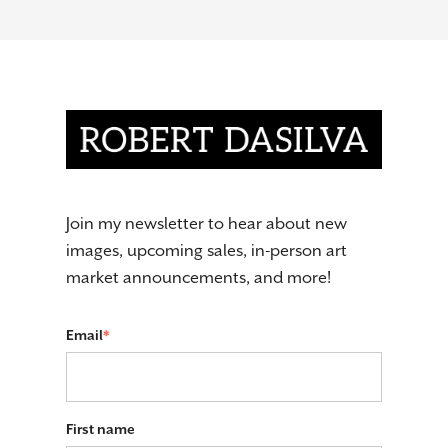
Join my newsletter to hear about new
images, upcoming sales, in-person art
market announcements, and more!
Email
*
First name