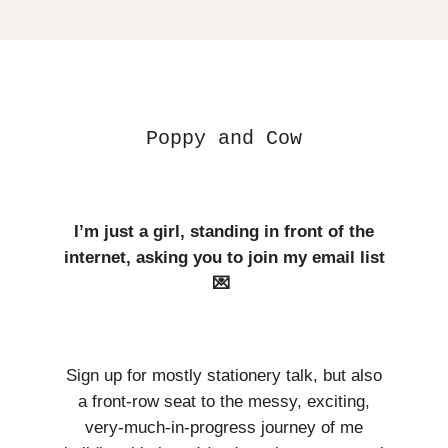
Poppy and Cow
I’m just a girl, standing in front of the
internet, asking you to join my email list
💌
Sign up for mostly stationery talk, but also
a front-row seat to the messy, exciting,
very-much-in-progress journey of me