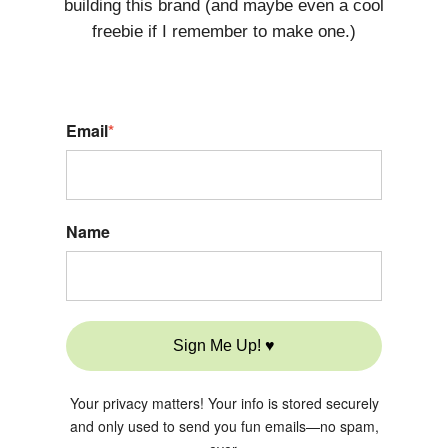
building this brand (and maybe even a cool
freebie if I remember to make one.)
Email
*
Name
Sign Me Up! ♥
Your privacy matters! Your info is stored securely
and only used to send you fun emails—no spam,