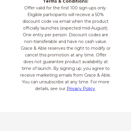
Terms & Conditions:
Offer valid for the first 100 sign-ups only.
Eligible participants will receive a 50%
discount code via email when the product
officially launches (expected mid-August).
One entry per person. Discount codes are
non-transferable and have no cash value.
Grace & Able reserves the right to modify or
cancel this promotion at any time. Offer
does not guarantee product availability at
time of launch. By signing up, you agree to
receive marketing emails from Grace & Able.
You can unsubscribe at any time. For more
details, see our
Privacy Policy
.