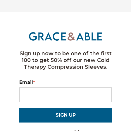
Sign up now to be one of the first
100 to get 50% off our new Cold
Therapy Compression Sleeves.
Email
*
SIGN UP