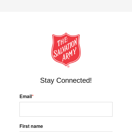
Stay Connected!
Email
*
First name