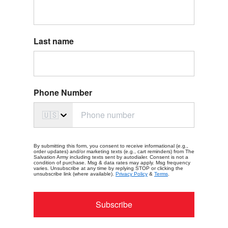
Last name
Phone Number
🇺🇸
By submitting this form, you consent to receive informational (e.g.,
order updates) and/or marketing texts (e.g., cart reminders) from The
Salvation Army including texts sent by autodialer. Consent is not a
condition of purchase. Msg & data rates may apply. Msg frequency
varies. Unsubscribe at any time by replying STOP or clicking the
unsubscribe link (where available).
Privacy Policy
&
Terms
.
Subscribe