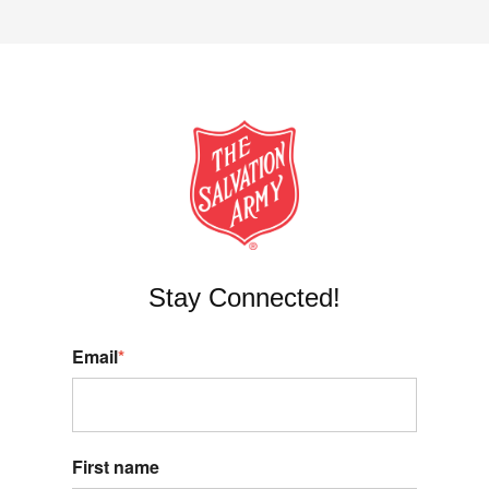
Stay Connected!
Email
*
First name