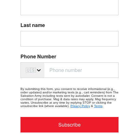
Last name
Phone Number
🇺🇸
By submitting this form, you consent to receive informational (e.g.,
order updates) and/or marketing texts (e.g., cart reminders) from The
Salvation Army including texts sent by autodialer. Consent is not a
condition of purchase. Msg & data rates may apply. Msg frequency
varies. Unsubscribe at any time by replying STOP or clicking the
unsubscribe link (where available).
Privacy Policy
&
Terms
.
Subscribe