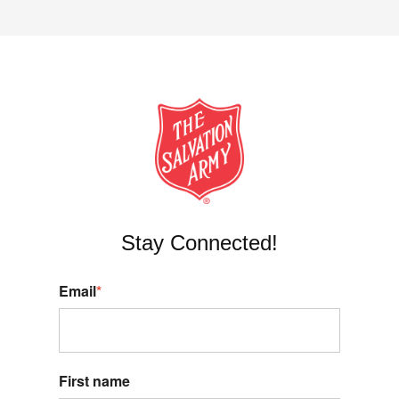
Stay Connected!
Email
*
First name