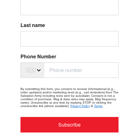
Last name
Phone Number
🇺🇸
By submitting this form, you consent to receive informational (e.g.,
order updates) and/or marketing texts (e.g., cart reminders) from The
Salvation Army including texts sent by autodialer. Consent is not a
condition of purchase. Msg & data rates may apply. Msg frequency
varies. Unsubscribe at any time by replying STOP or clicking the
unsubscribe link (where available).
Privacy Policy
&
Terms
.
Subscribe