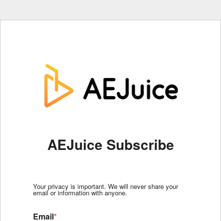
AEJuice Subscribe
Your privacy is important. We will never share your
email or information with anyone.
Email
*