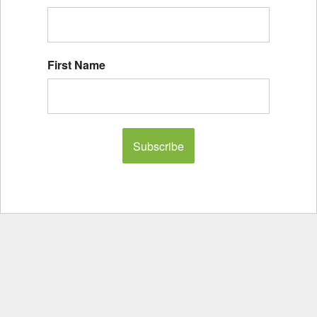
First Name
Subscribe