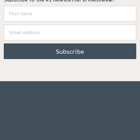
Subscribe to the #1 newsletter in menswear:
Subscribe