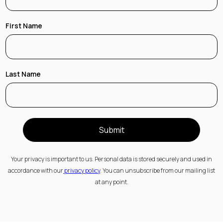
First Name
Last Name
Submit
Your privacy is important to us. Personal data is stored securely and used in
accordance with our
privacy policy
. You can unsubscribe from our mailing list
at any point.