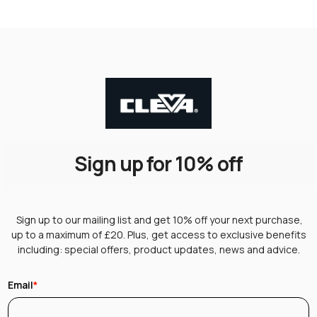
Sign up for 10% off
Sign up to our mailing list and get 10% off your next purchase,
up to a maximum of £20. Plus, get access to exclusive benefits
including: special offers, product updates, news and advice.
Email
*