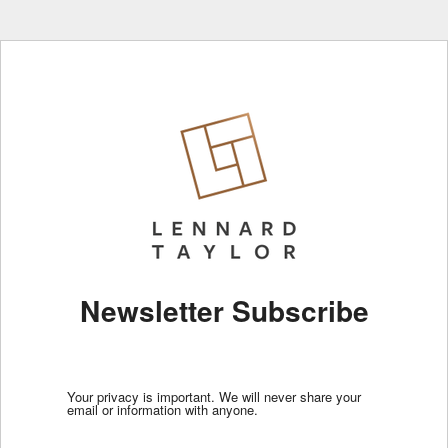
Newsletter Subscribe
Your privacy is important. We will never share your
email or information with anyone.