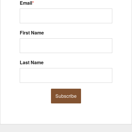
Email
*
First Name
Last Name
Subscribe