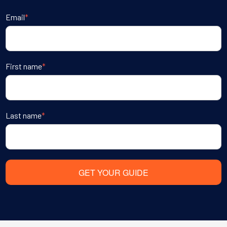
Email
*
First name
*
Last name
*
GET YOUR GUIDE