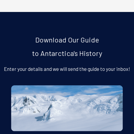
Download Our Guide
to Antarctica's History
Enter your details and we will send the guide to your inbox!