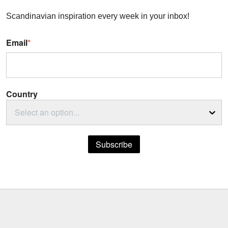
Scandinavian inspiration every week in your inbox!
Email
*
Country
Select an option...
Subscribe