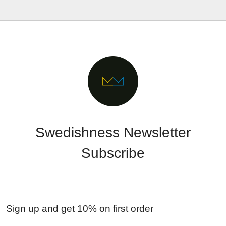
Swedishness Newsletter
Subscribe
Sign up and get 10% on first order