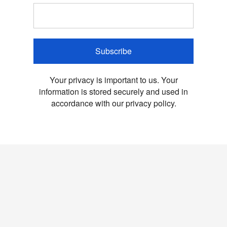
Subscribe
Your privacy is important to us. Your
information is stored securely and used in
accordance with our privacy policy.