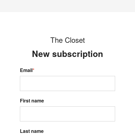
The Closet
New s
ubscription
Email
*
First name
Last name