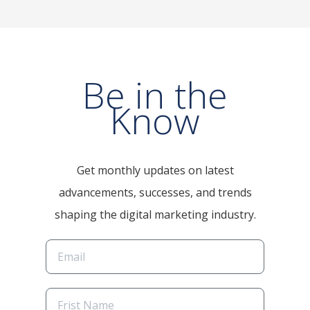
Be in the
Know
Get monthly updates on latest
advancements, successes, and trends
shaping the digital marketing industry.