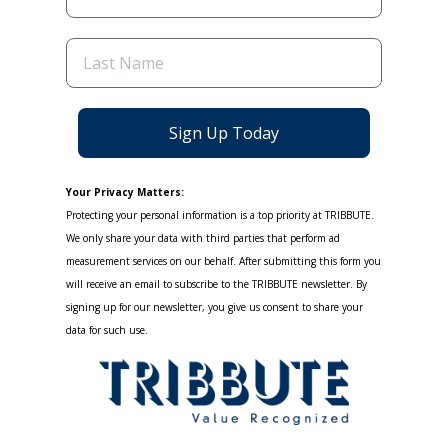
Sign Up Today
Your Privacy Matters:
Protecting your personal information is a top priority at TRIBBUTE.
We only share your data with third parties that perform ad
measurement services on our behalf. After submitting this form you
will receive an email to subscribe to the TRIBBUTE newsletter. By
signing up for our newsletter, you give us consent to share your
data for such use.