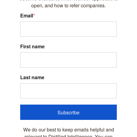
open, and how to refer companies.
Email
*
First name
Last name
Subscribe
We do our best to keep emails helpful and
relevant to Distilled Intelligence. You can