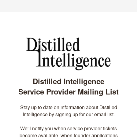
Distilled Intelligence
Service Provider Mailing List
Stay up to date on information about Distilled
Intelligence by signing up for our email list.
We'll notify you when service provider tickets
become available, when founder applications