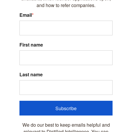
and how to refer companies.
Email
*
First name
Last name
Subscribe
We do our best to keep emails helpful and
relevant to Distilled Intelligence. You can