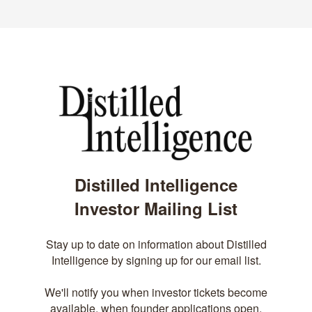
Distilled Intelligence
Investor Mailing List
Stay up to date on information about Distilled
Intelligence by signing up for our email list.
We'll notify you when investor tickets become
available, when founder applications open,