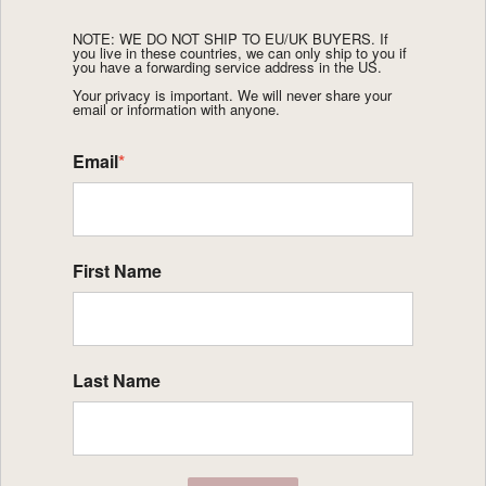
NOTE: WE DO NOT SHIP TO EU/UK BUYERS. If
you live in these countries, we can only ship to you if
you have a forwarding service address in the US.
Your privacy is important. We will never share your
email or information with anyone.
Email
*
First Name
Last Name