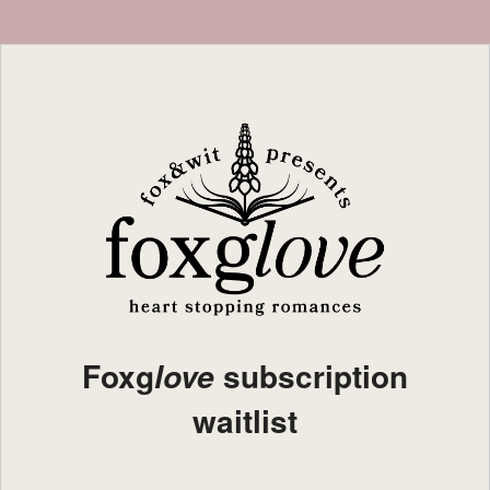
Foxg
subscription
love
waitlist