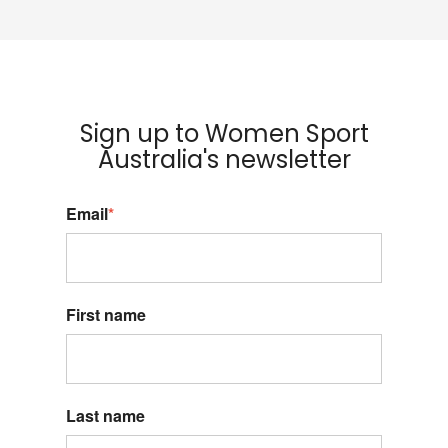
Sign up to Women Sport
Australia's newsletter
Email
*
First name
Last name