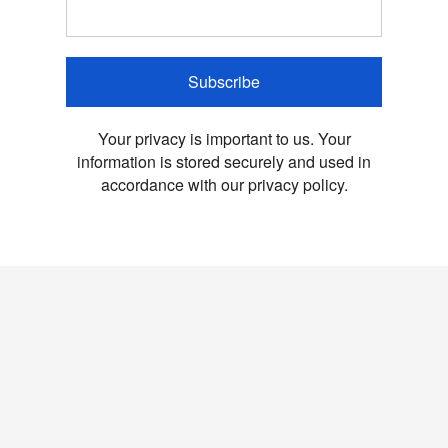
Subscribe
Your privacy is important to us. Your
information is stored securely and used in
accordance with our privacy policy.