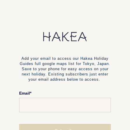
Add your email to access our Hakea Holiday
Guides full google maps list for Tokyo, Japan.
Save to your phone for easy access on your
next holiday. Existing subscribers just enter
your email address below to access.
Email
*