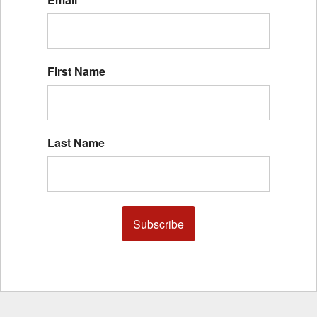
First Name
Last Name
Subscribe