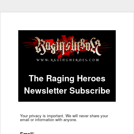
The Raging Heroes
Newsletter Subscribe
Your privacy is important. We will never share your
email or information with anyone.
Email
*