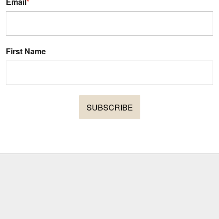
Email
*
First Name
SUBSCRIBE